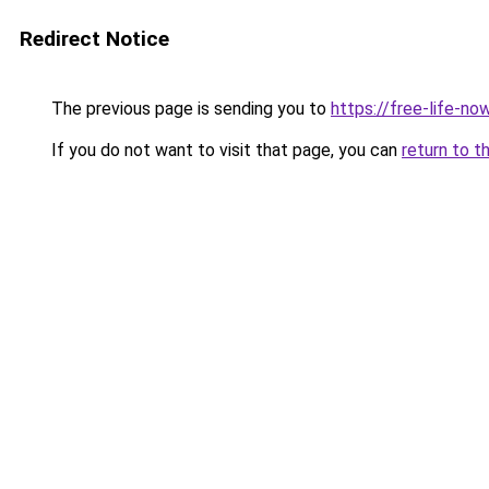
Redirect Notice
The previous page is sending you to
https://free-life-no
If you do not want to visit that page, you can
return to t