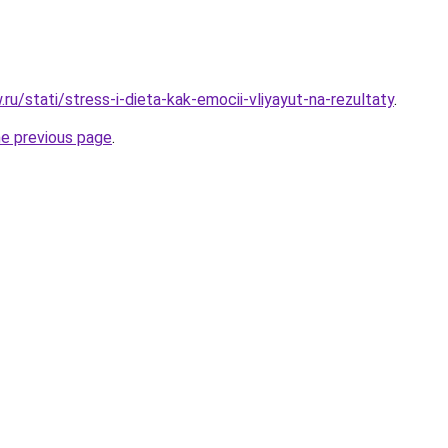
w.ru/stati/stress-i-dieta-kak-emocii-vliyayut-na-rezultaty
.
he previous page
.