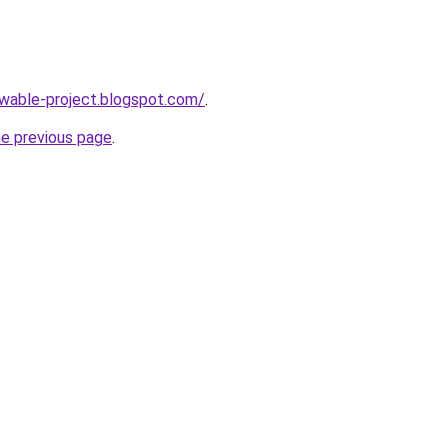
ewable-project.blogspot.com/
.
he previous page
.