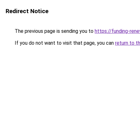
Redirect Notice
The previous page is sending you to
https://funding-ren
If you do not want to visit that page, you can
return to t