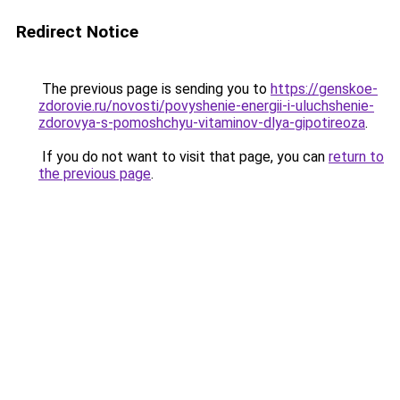
Redirect Notice
The previous page is sending you to
https://genskoe-
zdorovie.ru/novosti/povyshenie-energii-i-uluchshenie-
zdorovya-s-pomoshchyu-vitaminov-dlya-gipotireoza
.
If you do not want to visit that page, you can
return to
the previous page
.