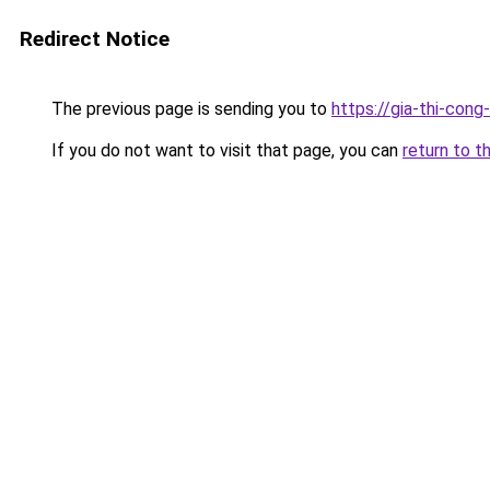
Redirect Notice
The previous page is sending you to
https://gia-thi-c
If you do not want to visit that page, you can
return to t