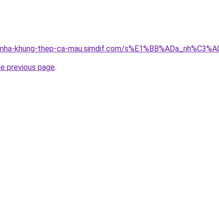
ong-nha-khung-thep-ca-mau.simdif.com/s%E1%BB%ADa_nh%C3
he previous page
.