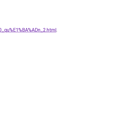
%A0_qu%E1%BA%ADn_2.html
.