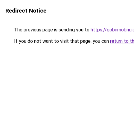
Redirect Notice
The previous page is sending you to
https://gobirmobng
If you do not want to visit that page, you can
return to t