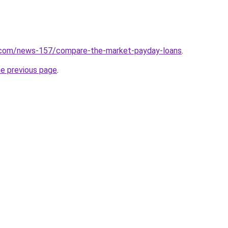
.com/news-157/compare-the-market-payday-loans
.
he previous page
.