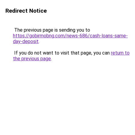
Redirect Notice
The previous page is sending you to
https://gobirmobng.com/news-686/cash-loans-same-
day-deposit
.
If you do not want to visit that page, you can
return to
the previous page
.