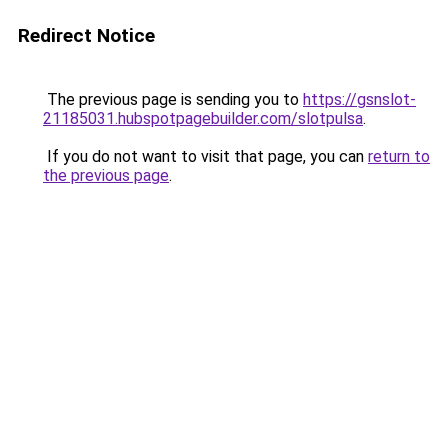
Redirect Notice
The previous page is sending you to
https://gsnslot-
21185031.hubspotpagebuilder.com/slotpulsa
.
If you do not want to visit that page, you can
return to
the previous page
.