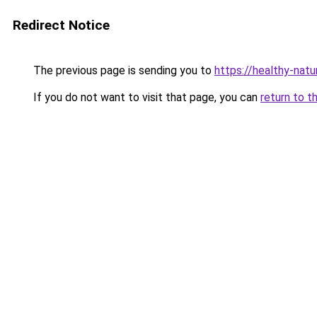
Redirect Notice
The previous page is sending you to
https://healthy-
If you do not want to visit that page, you can
return to t