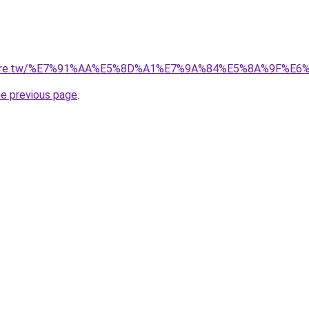
nature.tw/%E7%91%AA%E5%8D%A1%E7%9A%84%E5%8A%9F%E6
he previous page
.