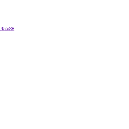
%95%88
.