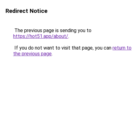
Redirect Notice
The previous page is sending you to
https://hot51.app/about/
.
If you do not want to visit that page, you can
return to
the previous page
.