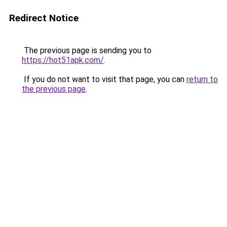
Redirect Notice
The previous page is sending you to
https://hot51apk.com/
.
If you do not want to visit that page, you can
return to
the previous page
.