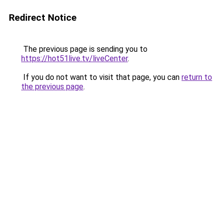
Redirect Notice
The previous page is sending you to
https://hot51live.tv/liveCenter
.
If you do not want to visit that page, you can
return to
the previous page
.