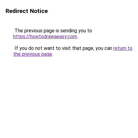
Redirect Notice
The previous page is sending you to
https://howtodrawaeasy.com
.
If you do not want to visit that page, you can
return to
the previous page
.