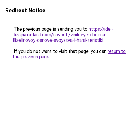
Redirect Notice
The previous page is sending you to
https://idei-
dizajna.ru-land.com/novosti/vinilovye-oboi-na-
flizelinovoy-osnove-svoystva-i-harakteristiki
.
If you do not want to visit that page, you can
return to
the previous page
.