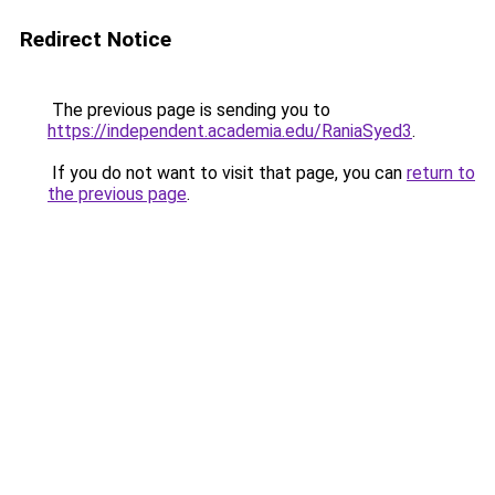
Redirect Notice
The previous page is sending you to
https://independent.academia.edu/RaniaSyed3
.
If you do not want to visit that page, you can
return to
the previous page
.