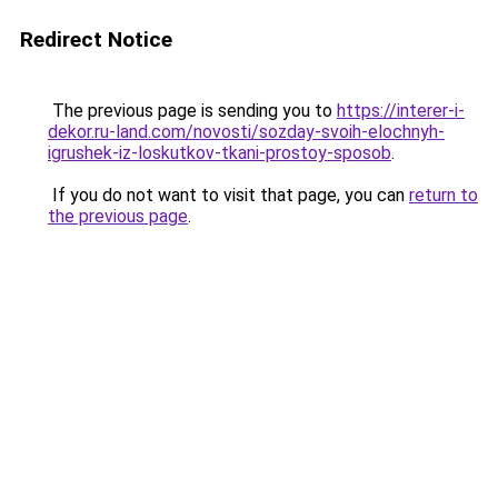
Redirect Notice
The previous page is sending you to
https://interer-i-
dekor.ru-land.com/novosti/sozday-svoih-elochnyh-
igrushek-iz-loskutkov-tkani-prostoy-sposob
.
If you do not want to visit that page, you can
return to
the previous page
.