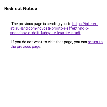
Redirect Notice
The previous page is sending you to
https://interer-
stil.ru-land.com/novosti/prosto-i-effektivno-5-
sposobov-otdelit-kuhnyu-v-kvartire-studii
.
If you do not want to visit that page, you can
return to
the previous page
.