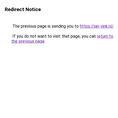
Redirect Notice
The previous page is sending you to
https://jan-vink.nl/
.
If you do not want to visit that page, you can
return to
the previous page
.