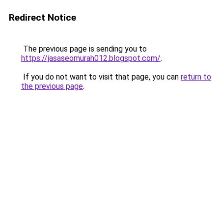
Redirect Notice
The previous page is sending you to
https://jasaseomurah012.blogspot.com/
.
If you do not want to visit that page, you can
return to
the previous page
.