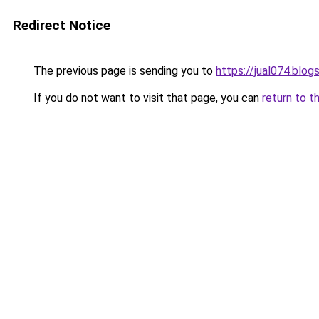
Redirect Notice
The previous page is sending you to
https://jual074.blo
If you do not want to visit that page, you can
return to t