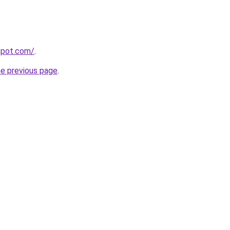
gspot.com/
.
he previous page
.