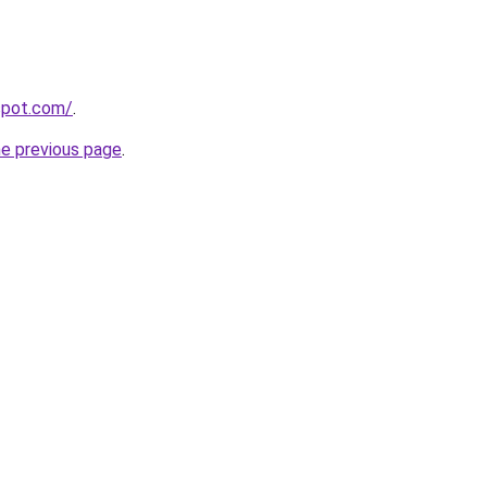
gspot.com/
.
he previous page
.