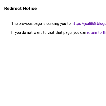
Redirect Notice
The previous page is sending you to
https://jual868.blo
If you do not want to visit that page, you can
return to t