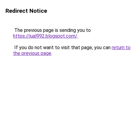
Redirect Notice
The previous page is sending you to
https://jual992.blogspot.com/
.
If you do not want to visit that page, you can
return to
the previous page
.