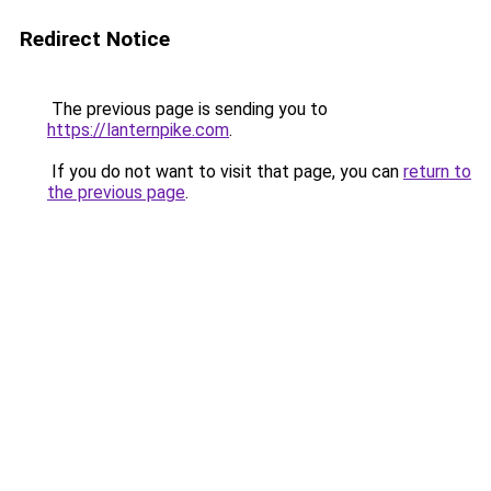
Redirect Notice
The previous page is sending you to
https://lanternpike.com
.
If you do not want to visit that page, you can
return to
the previous page
.