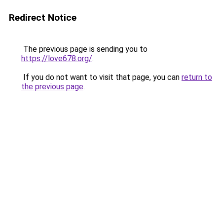
Redirect Notice
The previous page is sending you to
https://love678.org/
.
If you do not want to visit that page, you can
return to
the previous page
.