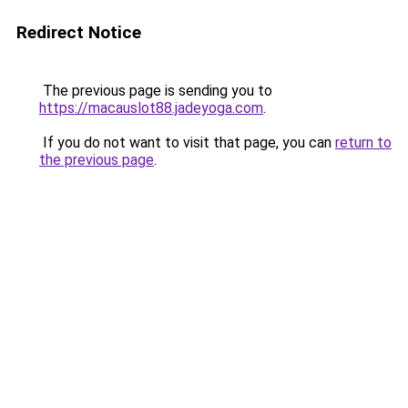
Redirect Notice
The previous page is sending you to
https://macauslot88.jadeyoga.com
.
If you do not want to visit that page, you can
return to
the previous page
.