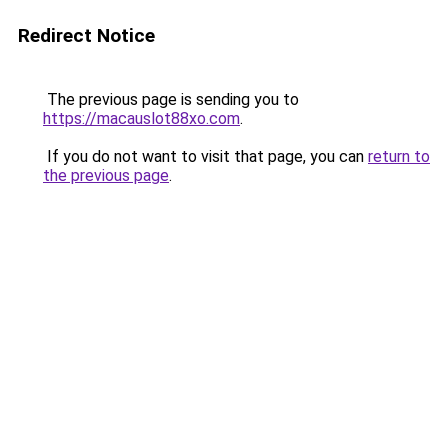
Redirect Notice
The previous page is sending you to
https://macauslot88xo.com
.
If you do not want to visit that page, you can
return to
the previous page
.