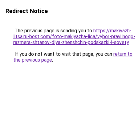
Redirect Notice
The previous page is sending you to
https://makiyazh-
litsa.ru-best.com/foto-makiyazha-lica/vybor-pravilnogo-
razmera-shtanov-dlya-zhenshchin-podskazki-i-sovety
.
If you do not want to visit that page, you can
return to
the previous page
.