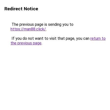
Redirect Notice
The previous page is sending you to
https://man88.click/
.
If you do not want to visit that page, you can
return to
the previous page
.