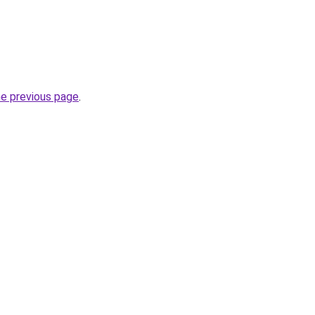
he previous page
.