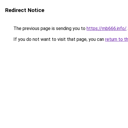
Redirect Notice
The previous page is sending you to
https://mb666.info/
.
If you do not want to visit that page, you can
return to t