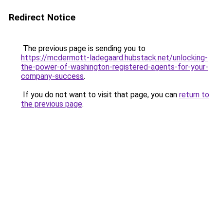
Redirect Notice
The previous page is sending you to
https://mcdermott-ladegaard.hubstack.net/unlocking-
the-power-of-washington-registered-agents-for-your-
company-success
.
If you do not want to visit that page, you can
return to
the previous page
.