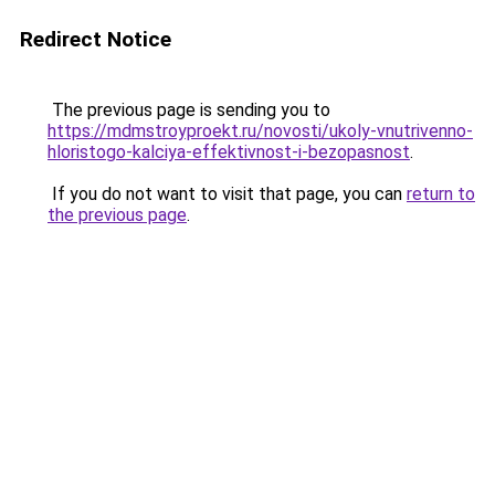
Redirect Notice
The previous page is sending you to
https://mdmstroyproekt.ru/novosti/ukoly-vnutrivenno-
hloristogo-kalciya-effektivnost-i-bezopasnost
.
If you do not want to visit that page, you can
return to
the previous page
.