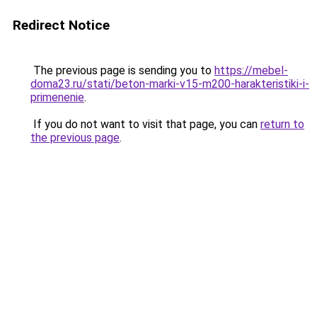
Redirect Notice
The previous page is sending you to
https://mebel-
doma23.ru/stati/beton-marki-v15-m200-harakteristiki-i-
primenenie
.
If you do not want to visit that page, you can
return to
the previous page
.