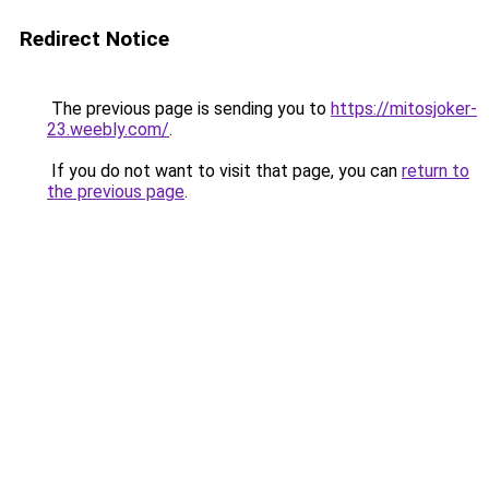
Redirect Notice
The previous page is sending you to
https://mitosjoker-
23.weebly.com/
.
If you do not want to visit that page, you can
return to
the previous page
.