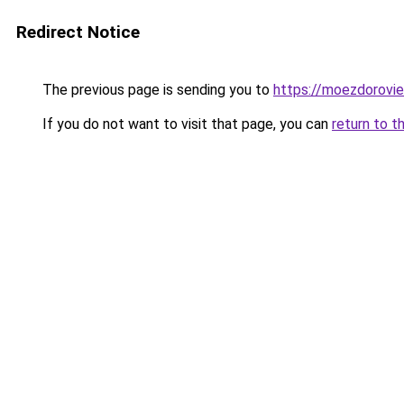
Redirect Notice
The previous page is sending you to
https://moezdorovie
If you do not want to visit that page, you can
return to t