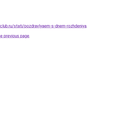
club.ru/stati/pozdravlyaem-s-dnem-rozhdeniya
.
he previous page
.