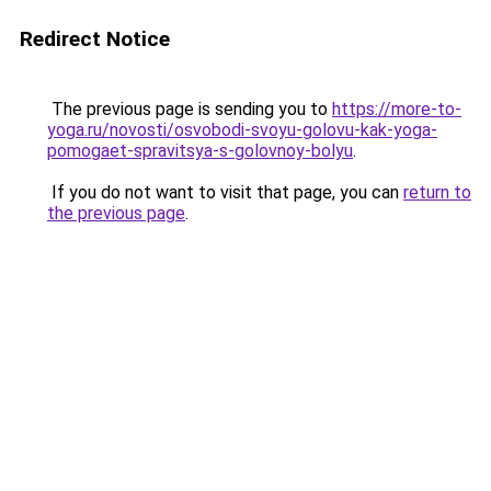
Redirect Notice
The previous page is sending you to
https://more-to-
yoga.ru/novosti/osvobodi-svoyu-golovu-kak-yoga-
pomogaet-spravitsya-s-golovnoy-bolyu
.
If you do not want to visit that page, you can
return to
the previous page
.