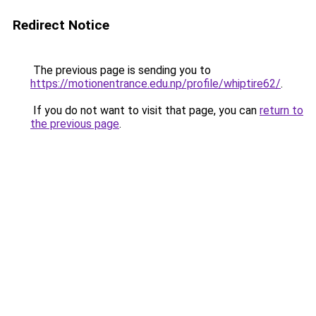
Redirect Notice
The previous page is sending you to
https://motionentrance.edu.np/profile/whiptire62/
.
If you do not want to visit that page, you can
return to
the previous page
.