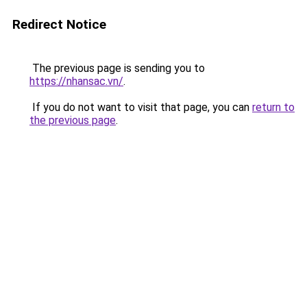
Redirect Notice
The previous page is sending you to
https://nhansac.vn/
.
If you do not want to visit that page, you can
return to
the previous page
.