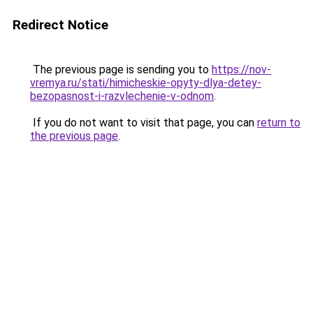
Redirect Notice
The previous page is sending you to
https://nov-
vremya.ru/stati/himicheskie-opyty-dlya-detey-
bezopasnost-i-razvlechenie-v-odnom
.
If you do not want to visit that page, you can
return to
the previous page
.