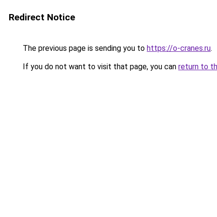
Redirect Notice
The previous page is sending you to
https://o-cranes.ru
.
If you do not want to visit that page, you can
return to t