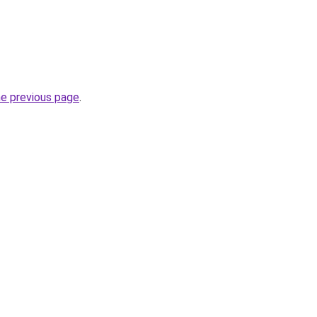
he previous page
.