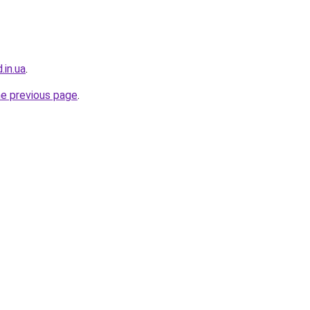
.in.ua
.
he previous page
.