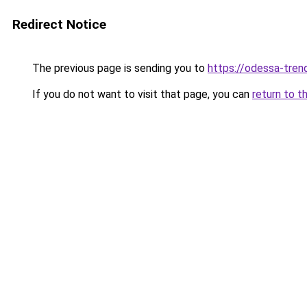
Redirect Notice
The previous page is sending you to
https://odessa-trend
If you do not want to visit that page, you can
return to t