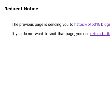
Redirect Notice
The previous page is sending you to
https://oto018.blo
If you do not want to visit that page, you can
return to t