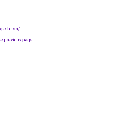
gspot.com/
.
he previous page
.