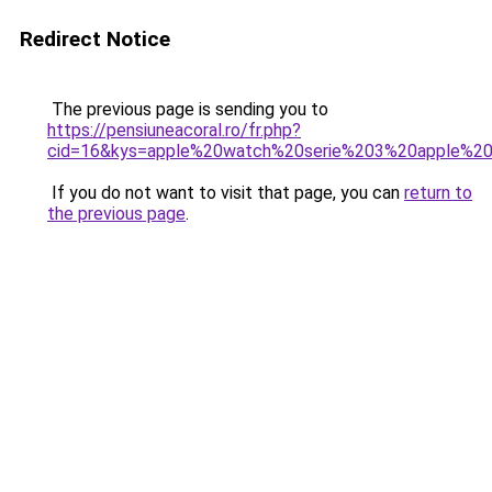
Redirect Notice
The previous page is sending you to
https://pensiuneacoral.ro/fr.php?
cid=16&kys=apple%20watch%20serie%203%20apple%2
If you do not want to visit that page, you can
return to
the previous page
.