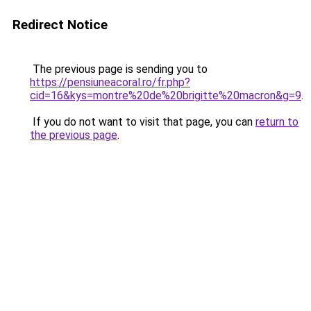
Redirect Notice
The previous page is sending you to
https://pensiuneacoral.ro/fr.php?
cid=16&kys=montre%20de%20brigitte%20macron&g=9
.
If you do not want to visit that page, you can
return to
the previous page
.