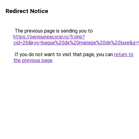
Redirect Notice
The previous page is sending you to
https://pensiuneacoral.ro/fr.php?
cid=26&kys=bague%20de%20mariage%20de%20luxe&g=
If you do not want to visit that page, you can
return to
the previous page
.