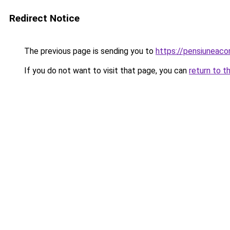
Redirect Notice
The previous page is sending you to
https://pensiuneac
If you do not want to visit that page, you can
return to t