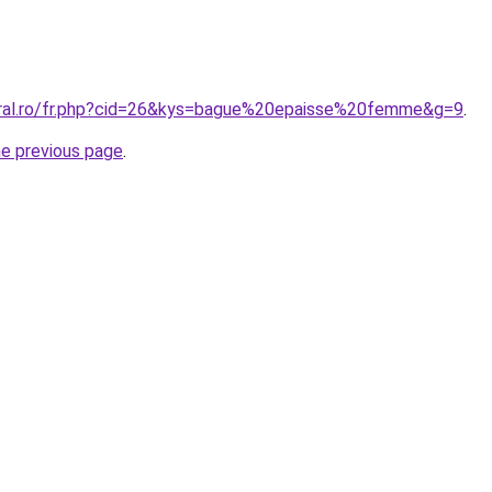
oral.ro/fr.php?cid=26&kys=bague%20epaisse%20femme&g=9
.
he previous page
.