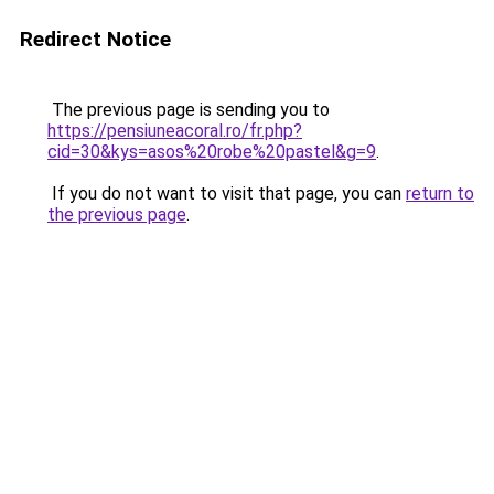
Redirect Notice
The previous page is sending you to
https://pensiuneacoral.ro/fr.php?
cid=30&kys=asos%20robe%20pastel&g=9
.
If you do not want to visit that page, you can
return to
the previous page
.