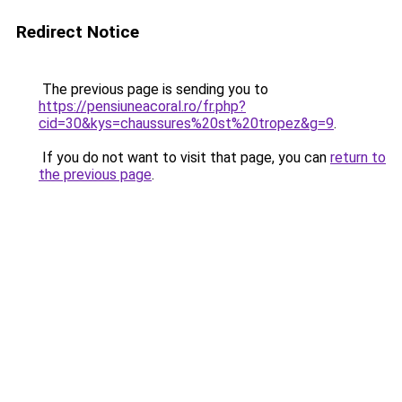
Redirect Notice
The previous page is sending you to
https://pensiuneacoral.ro/fr.php?
cid=30&kys=chaussures%20st%20tropez&g=9
.
If you do not want to visit that page, you can
return to
the previous page
.