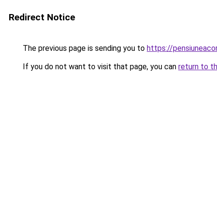
Redirect Notice
The previous page is sending you to
https://pensiuneac
If you do not want to visit that page, you can
return to t