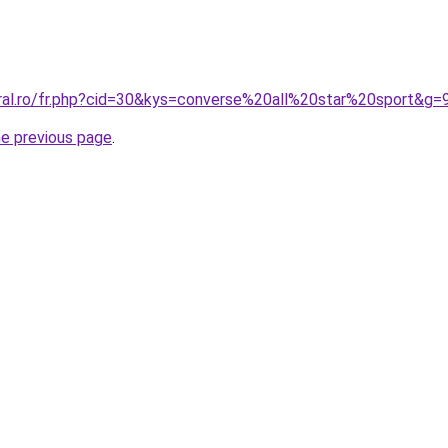
oral.ro/fr.php?cid=30&kys=converse%20all%20star%20sport&g=
he previous page
.