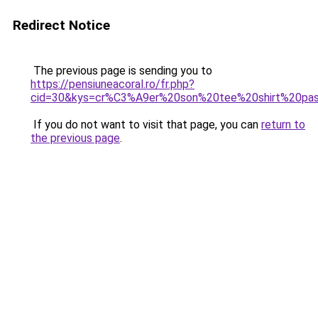
Redirect Notice
The previous page is sending you to
https://pensiuneacoral.ro/fr.php?
cid=30&kys=cr%C3%A9er%20son%20tee%20shirt%20pa
If you do not want to visit that page, you can
return to
the previous page
.