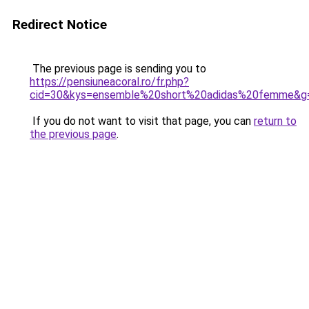
Redirect Notice
The previous page is sending you to
https://pensiuneacoral.ro/fr.php?
cid=30&kys=ensemble%20short%20adidas%20femme&g
If you do not want to visit that page, you can
return to
the previous page
.