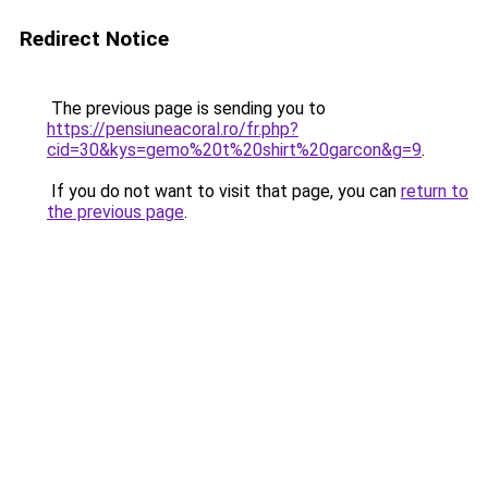
Redirect Notice
The previous page is sending you to
https://pensiuneacoral.ro/fr.php?
cid=30&kys=gemo%20t%20shirt%20garcon&g=9
.
If you do not want to visit that page, you can
return to
the previous page
.